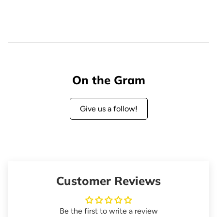
On the Gram
Give us a follow!
Customer Reviews
Be the first to write a review