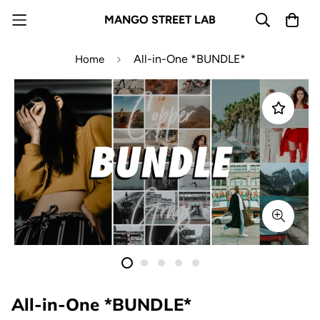
MANGO STREET LAB
All-in-One *BUNDLE*
Home
All-in-One *BUNDLE*