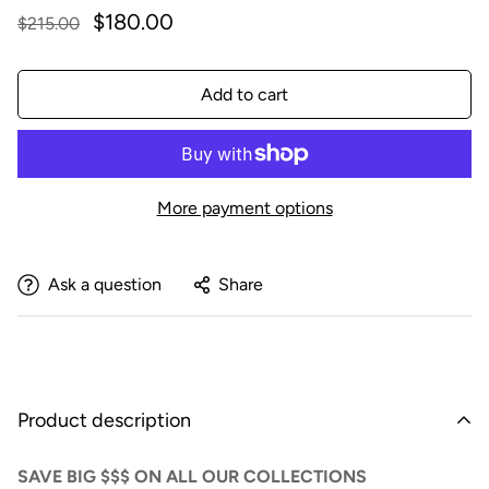
$180.00
$215.00
Add to cart
More payment options
Ask a question
Share
Product description
SAVE BIG $$$ ON ALL OUR COLLECTIONS