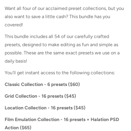
Want all four of our acclaimed preset collections, but you
also want to save a little cash? This bundle has you
covered!
This bundle includes all 54 of our carefully crafted
presets, designed to make editing as fun and simple as
possible. These are the same exact presets we use on a
daily basis!
You'll get instant access to the following collections:
Classic Collection - 6 presets ($60)
Grid Collection - 16 presets ($45)
Location Collection - 16 presets ($45)
Film Emulation Collection - 16 presets + Halation PSD
Action ($65)