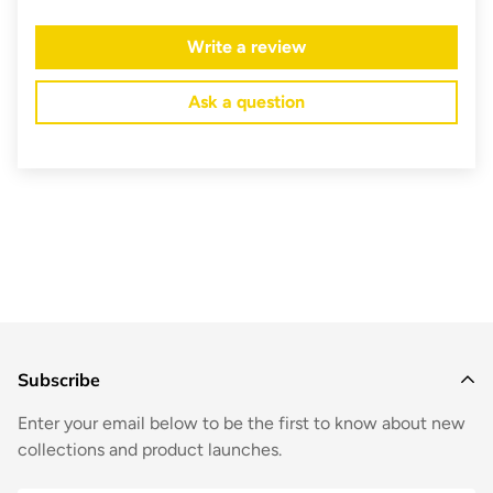
Write a review
Ask a question
Subscribe
Enter your email below to be the first to know about new
collections and product launches.